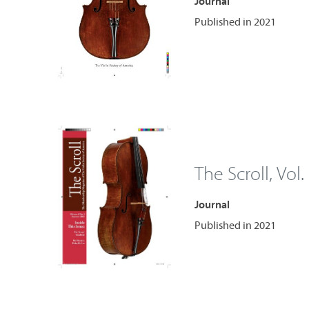
Journal
Published in 2021
The Scroll, Vol.
Journal
Published in 2021