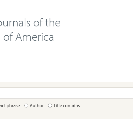
urnals of the
y of America
act phrase
Author
Title contains