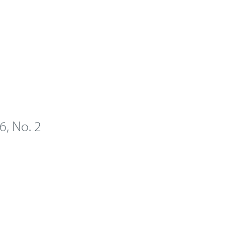
 6, No. 2