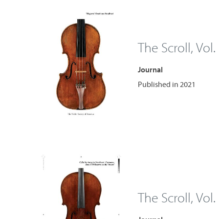
The Scroll, Vol.
Journal
Published in 2021
The Scroll, Vol.