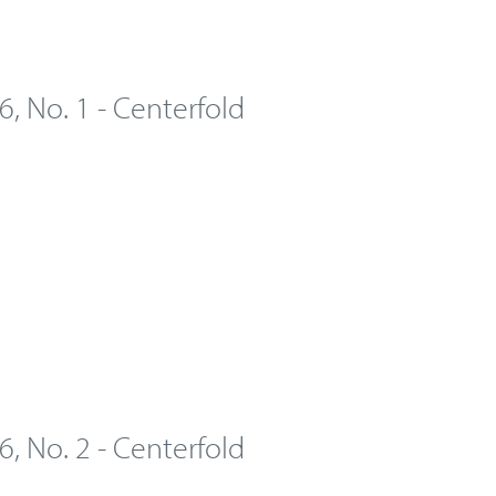
 6, No. 1 - Centerfold
 6, No. 2 - Centerfold