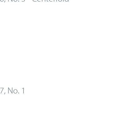
 7, No. 1