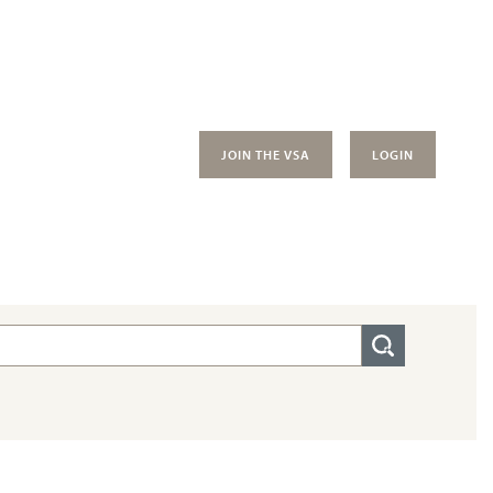
JOIN THE VSA
LOGIN