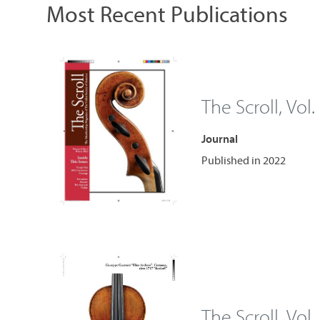
Most Recent Publications
The Scroll, Vol.
Journal
Published in 2022
The Scroll, Vol.