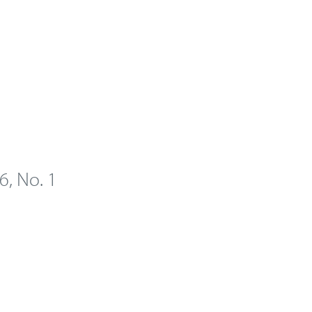
 6, No. 1