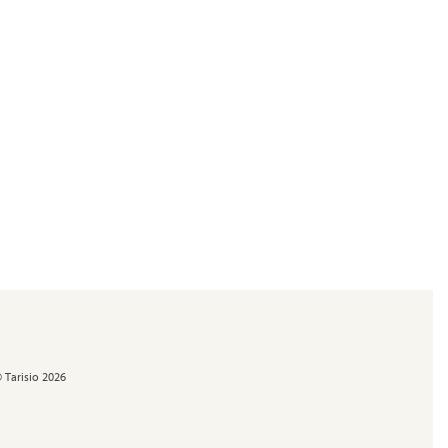
 Tarisio 2026