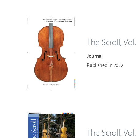
The Scroll, Vol.
Journal
Published in 2022
The Scroll, Vol.