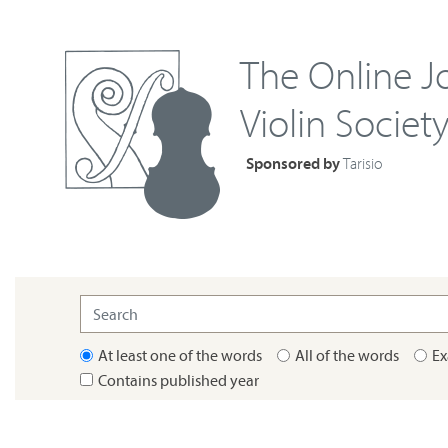
The Online Jo
Violin Societ
Sponsored by
Tarisio
At least one of the words
All of the words
Ex
Contains published year