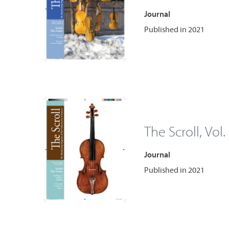
Journal
Published in 2021
The Scroll, Vol.
Journal
Published in 2021