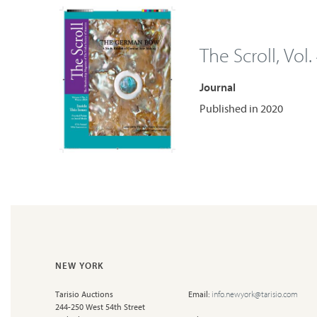
The Scroll, Vol.
Journal
Published in 2020
NEW YORK
Tarisio Auctions
Email:
info.newyork@tarisio.com
244-250 West 54th Street