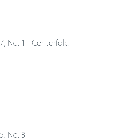
 7, No. 1 - Centerfold
 5, No. 3