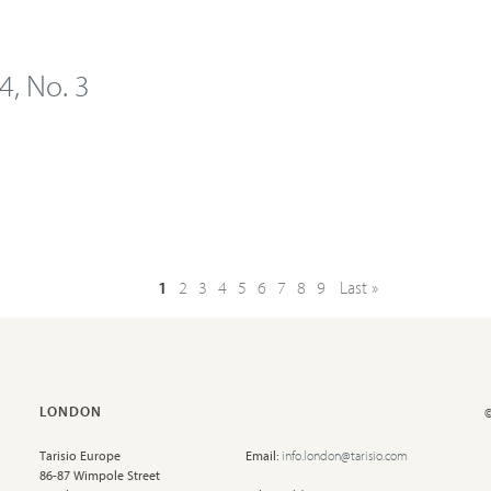
 4, No. 3
1
2
3
4
5
6
7
8
9
Last »
LONDON
©
Tarisio Europe
Email:
info.london@tarisio.com
86-87 Wimpole Street