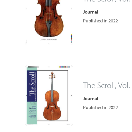
Journal
Published in 2022
The Scroll, Vol.
Journal
Published in 2022