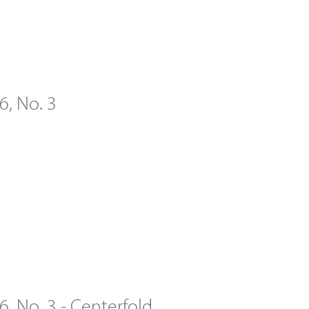
 6, No. 3
 6, No. 3 - Centerfold